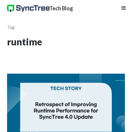
Tech Blog
Tag
runtime