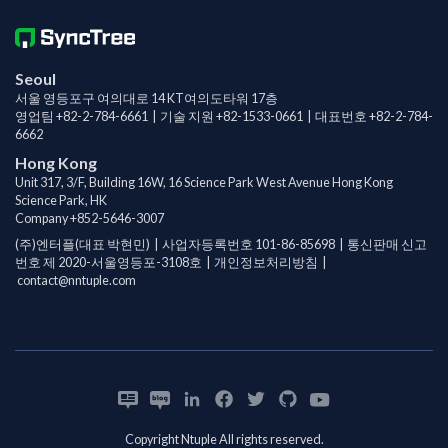
Seoul
서울 영등포구 여의대로 14 KT여의도타워 17층
영업팀
+82-2-784-6661
| 기술 지원
+82-1533-0661
| 대표번호
+82-2-784-
6662
Hong Kong
Unit 317, 3/F, Building 16W, 16 Science Park West Avenue Hong Kong
Science Park, HK
Company
+852-5646-3007
(주)엔터플(대표 박현민) | 사업자등록번호 101-86-85698 | 통신판매 신고
번호 제 2020-서울영등포-3108호 |
개인정보처리방침
|
contact@nntuple.com
Copyright Ntuple All rights reserved.