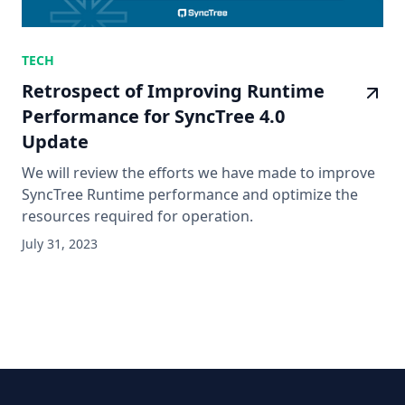
TECH
Retrospect of Improving Runtime
Performance for SyncTree 4.0
Update
We will review the efforts we have made to improve
SyncTree Runtime performance and optimize the
resources required for operation.
July 31, 2023