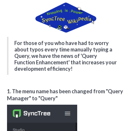
For those of you who have had to worry
about typos every time manually typing a
Query, we have the news of 'Query
Function Enhancement' that increases your
development efficiency!
1. The menu name has been changed from "Query
Manager" to "Query"