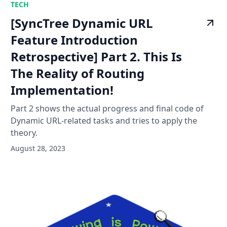
TECH
[SyncTree Dynamic URL
Feature Introduction
Retrospective] Part 2. This Is
The Reality of Routing
Implementation!
Part 2 shows the actual progress and final code of
Dynamic URL-related tasks and tries to apply the
theory.
August 28, 2023