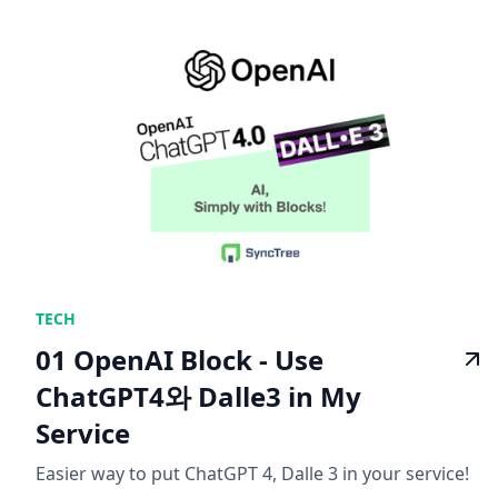
TECH
01 OpenAI Block - Use
ChatGPT4와 Dalle3 in My
Service
Easier way to put ChatGPT 4, Dalle 3 in your service!