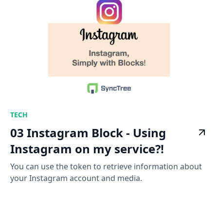
TECH
03 Instagram Block - Using
Instagram on my service?!
You can use the token to retrieve information about
your Instagram account and media.