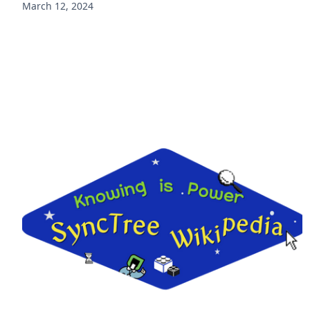
March 12, 2024