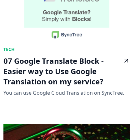
TECH
07 Google Translate Block -
Easier way to Use Google
Translation on my service?
You can use Google Cloud Translation on SyncTree.