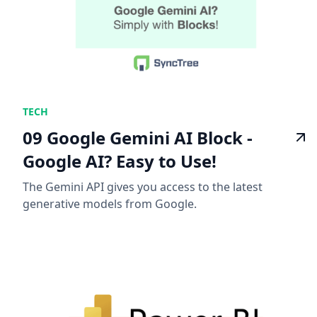
TECH
09 Google Gemini AI Block -
Google AI? Easy to Use!
The Gemini API gives you access to the latest
generative models from Google.