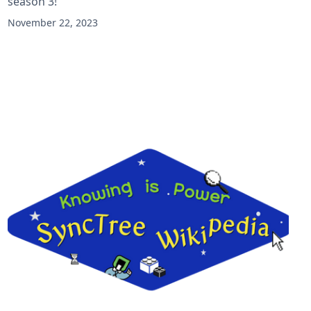
season 3!
November 22, 2023