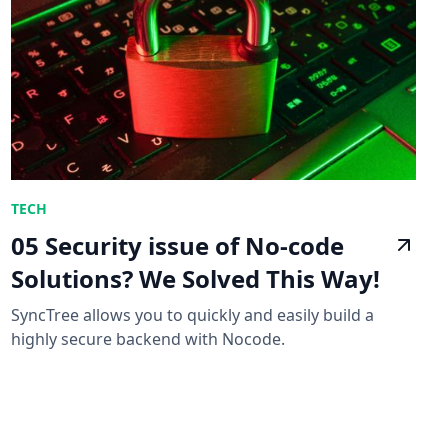
TECH
05 Security issue of No-code
Solutions? We Solved This Way!
SyncTree allows you to quickly and easily build a
highly secure backend with Nocode.