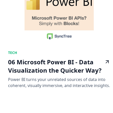
TECH
06 Microsoft Power BI - Data
Visualization the Quicker Way?
Power BI turns your unrelated sources of data into
coherent, visually immersive, and interactive insights.