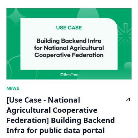
NEWS
[Use Case - National
Agricultural Cooperative
Federation] Building Backend
Infra for public data portal