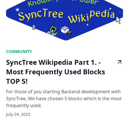
COMMUNITY
SyncTree Wikipedia Part 1. -
Most Frequently Used Blocks
TOP 5!
For those of you starting Backend development with
SyncTree, We have chosen 5 blocks which is the most
frequently used.
July 24, 2023