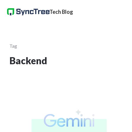
Tech Blog
Tag
Backend