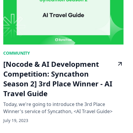
COMMUNITY
[Nocode & AI Development
Competition: Syncathon
Season 2] 3rd Place Winner - AI
Travel Guide
Today, we're going to introduce the 3rd Place
Winner's service of Syncathon, <AI Travel Guide>
July 19, 2023