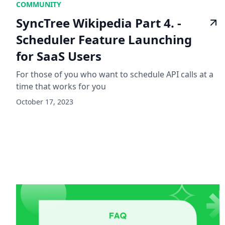
COMMUNITY
SyncTree Wikipedia Part 4. -
Scheduler Feature Launching
for SaaS Users
For those of you who want to schedule API calls at a
time that works for you
October 17, 2023