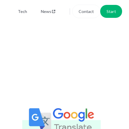
Tech
News
Contact
Start