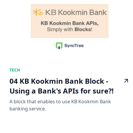
TECH
04 KB Kookmin Bank Block -
Using a Bank's APIs for sure?!
A block that enables to use KB Kookmin Bank
banking service.