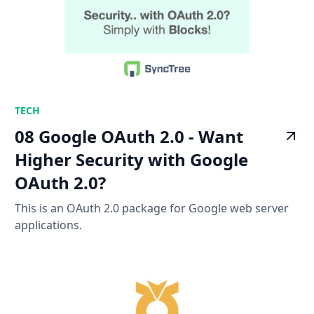
TECH
08 Google OAuth 2.0 - Want
Higher Security with Google
OAuth 2.0?
This is an OAuth 2.0 package for Google web server
applications.