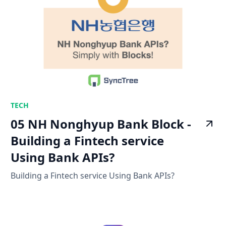
TECH
05 NH Nonghyup Bank Block -
Building a Fintech service
Using Bank APIs?
Building a Fintech service Using Bank APIs?