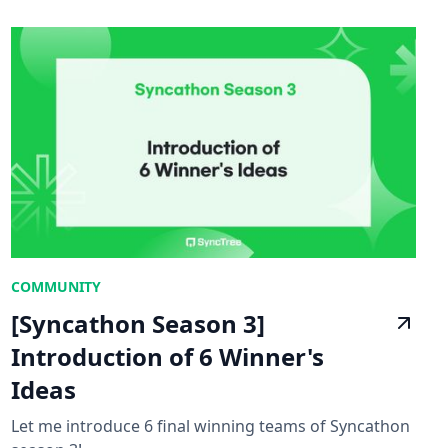
COMMUNITY
[Syncathon Season 3]
Introduction of 6 Winner's
Ideas
Let me introduce 6 final winning teams of Syncathon