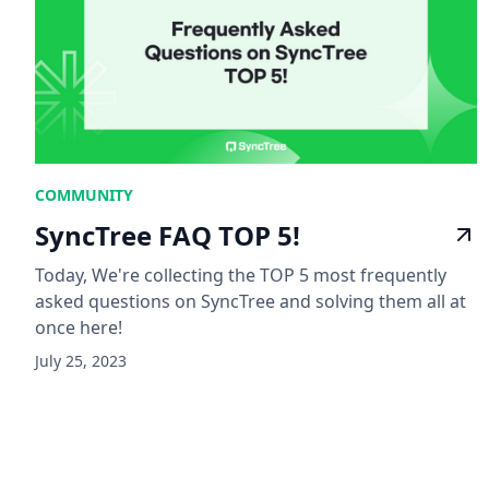
COMMUNITY
SyncTree FAQ TOP 5!
Today, We're collecting the TOP 5 most frequently
asked questions on SyncTree and solving them all at
once here!
July 25, 2023