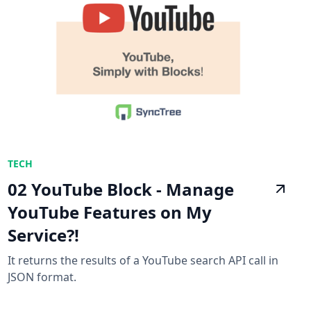
TECH
02 YouTube Block - Manage
YouTube Features on My
Service?!
It returns the results of a YouTube search API call in
JSON format.