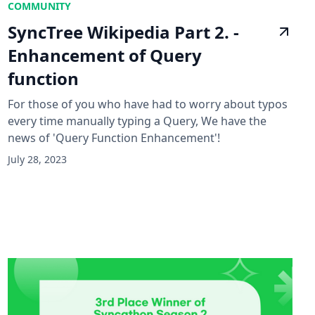
COMMUNITY
SyncTree Wikipedia Part 2. -
Enhancement of Query
function
For those of you who have had to worry about typos
every time manually typing a Query, We have the
news of 'Query Function Enhancement'!
July 28, 2023