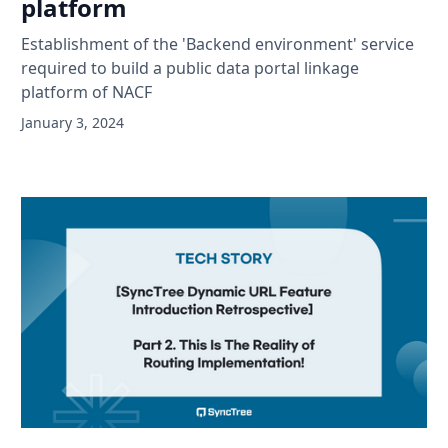
platform
Establishment of the 'Backend environment' service
required to build a public data portal linkage
platform of NACF
January 3, 2024